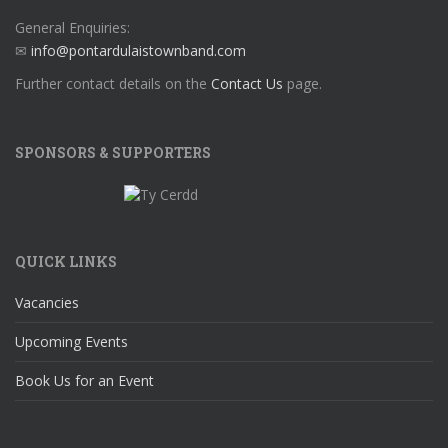
General Enquiries:
✉
info@pontardulaistownband.com
Further contact details on the
Contact Us
page.
SPONSORS & SUPPORTERS
QUICK LINKS
Vacancies
Upcoming Events
Book Us for an Event