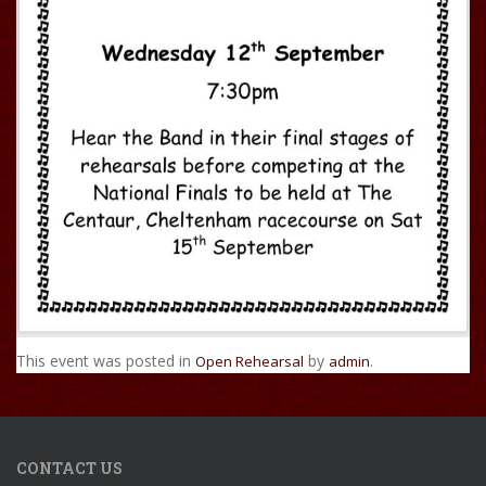
This event was posted in
by
.
Open Rehearsal
admin
CONTACT US