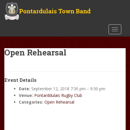
S
k
i
p
t
TOGGLE
o
m
a
Open Rehearsal
i
n
c
o
Event Details
n
Date:
September 12, 2018 7:30 pm
–
9:30 pm
t
Venue:
Pontarddulais Rugby Club
e
Categories:
Open Rehearsal
n
t