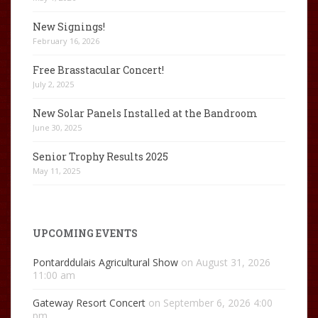
New Signings!
February 16, 2026
Free Brasstacular Concert!
July 2, 2025
New Solar Panels Installed at the Bandroom
June 30, 2025
Senior Trophy Results 2025
May 11, 2025
UPCOMING EVENTS
Pontarddulais Agricultural Show
on August 31, 2026
11:00 am
Gateway Resort Concert
on September 6, 2026 4:00
pm