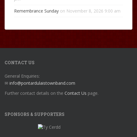
Remembrance Sunday
on November 8, 2026 9:00 am
CONTACT US
General Enquiries:
✉
info@pontardulaistownband.com
Further contact details on the
Contact Us
page.
SPONSORS & SUPPORTERS