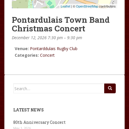
Leaflet
| ©
OpenStreetMap
contributors
Pontardulais Town Band
Christmas Concert
December 12, 2026 7:30 pm
–
9:30 pm
Venue:
Pontarddulais Rugby Club
Categories:
Concert
Search
for:
LATEST NEWS
80th Anniversary Concert
May 1, 2026