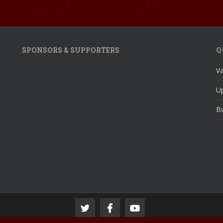
SPONSORS & SUPPORTERS
Q
V
U
Bo
© 2024 Pontardulais Town