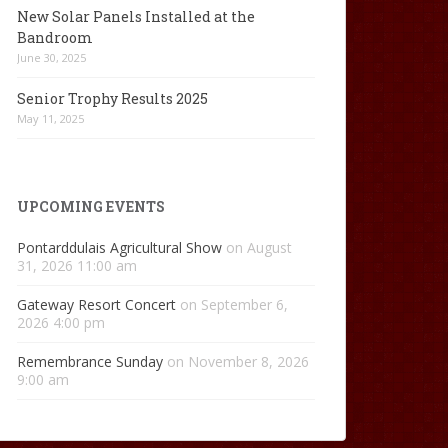
New Solar Panels Installed at the
Bandroom
June 30, 2025
Senior Trophy Results 2025
May 11, 2025
UPCOMING EVENTS
Pontarddulais Agricultural Show
on August
31, 2026 11:00 am
Gateway Resort Concert
on September 6,
2026 4:00 pm
Remembrance Sunday
on November 8, 2026
9:00 am