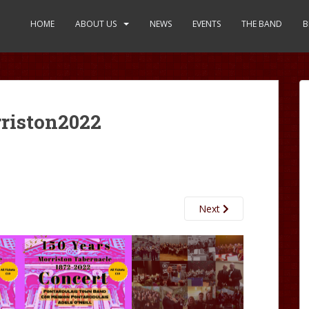
HOME
ABOUT US
NEWS
EVENTS
THE BAND
B
riston2022
Next