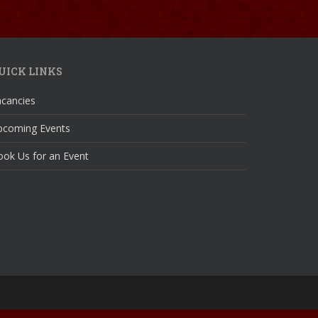
UICK LINKS
acancies
pcoming Events
ok Us for an Event
 Band | Charity No. 1048396 | Theme by
Colorlib
Powered by
WordPress