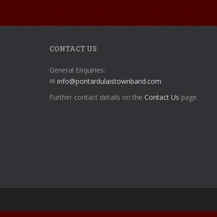
CONTACT US
General Enquiries:
✉
info@pontardulaistownband.com
Further contact details on the
Contact Us
page.