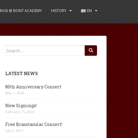
RASS @ BONT ACADEMY
HISTORY
EN
Search
for:
LATEST NEWS
80th Anniversary Concert
May 1, 2026
New Signings!
February 16, 2026
Free Brasstacular Concert!
July 2, 2025