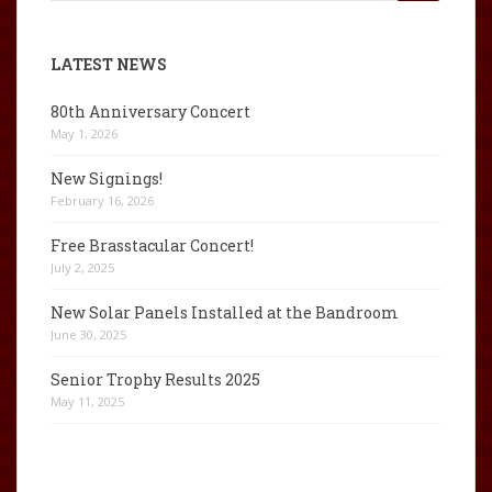
for:
LATEST NEWS
80th Anniversary Concert
May 1, 2026
New Signings!
February 16, 2026
Free Brasstacular Concert!
July 2, 2025
New Solar Panels Installed at the Bandroom
June 30, 2025
Senior Trophy Results 2025
May 11, 2025