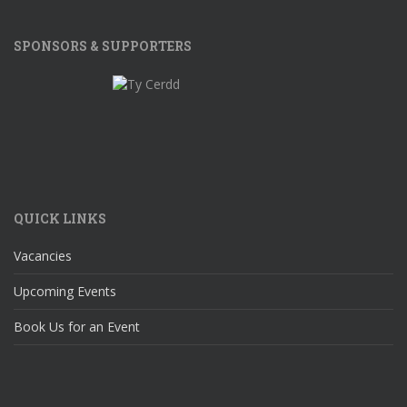
SPONSORS & SUPPORTERS
QUICK LINKS
Vacancies
Upcoming Events
Book Us for an Event