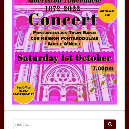
Search