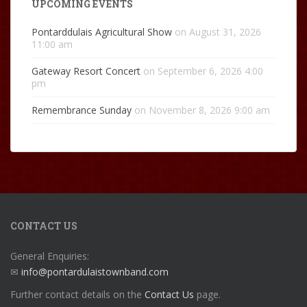
UPCOMING EVENTS
Pontarddulais Agricultural Show
on August 31, 2026
11:00 am
Gateway Resort Concert
on September 6, 2026 4:00
pm
Remembrance Sunday
on November 8, 2026 9:00 am
CONTACT US
General Enquiries:
✉
info@pontardulaistownband.com
Further contact details on the
Contact Us
page.