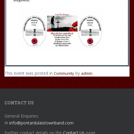
This event was posted in
by
.
Community
admin
CONTACT US
General Enquiries:
✉
info@pontardulaistownband.com
Further contact details on the
Contact Us
page.