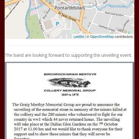
Leaflet
| ©
OpenStreetMap
contributors
The band are looking forward to supporting the unveiling event.