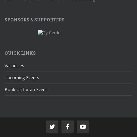
SPONSORS & SUPPORTERS
QUICK LINKS
Vacancies
Upcoming Events
Book Us for an Event