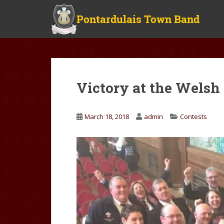
S
k
i
p
t
o
m
Victory at the Wels
a
i
n
March 18, 2018
admin
Contests
c
o
n
t
e
n
t