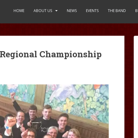
HOME
ABOUT US
NEWS
EVENTS
THE BAND
B
h Regional Championship