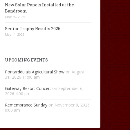
New Solar Panels Installed at the
Bandroom
June 30, 2025
Senior Trophy Results 2025
May 11, 2025
UPCOMING EVENTS
Pontarddulais Agricultural Show
on August
31, 2026 11:00 am
Gateway Resort Concert
on September 6,
2026 4:00 pm
Remembrance Sunday
on November 8, 2026
9:00 am