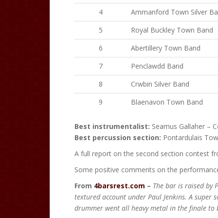
4
Ammanford Town Silver B
5
Royal Buckley Town Band
6
Abertillery Town Band
7
Penclawdd Band
8
Crwbin Silver Band
9
Blaenavon Town Band
Best instrumentalist:
Seamus Gallaher – C
Best percussion section:
Pontardulais To
A full report on the second section contest 
Some positive comments on the performance 
From
4barsrest.com
–
The bar is raised by 
textured account under Paul Jenkins. A super so
drummer went all heavy metal in the finale to b