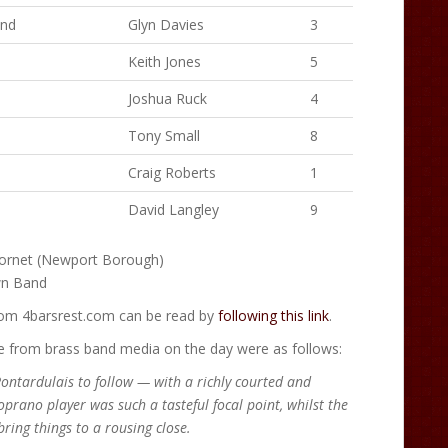
and
Glyn Davies
3
Keith Jones
5
Joshua Ruck
4
Tony Small
8
Craig Roberts
1
David Langley
9
ornet (Newport Borough)
wn Band
from 4barsrest.com can be read by
following this link
.
from brass band media on the day were as follows:
Pontardulais to follow — with a richly courted and
prano player was such a tasteful focal point, whilst the
ring things to a rousing close.