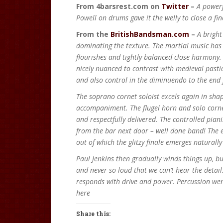
From 4barsrest.com on
Twitter
–
A powerf
Powell on drums gave it the welly to close a fi
From the
BritishBandsman.com
–
A bright
dominating the texture. The martial music has 
flourishes and tightly balanced close harmony.
nicely nuanced to contrast with medieval pasti
and also control in the diminuendo to the end
The soprano cornet soloist excels again in sha
accompaniment. The flugel horn and solo cornet
and respectfully delivered. The controlled pian
from the bar next door – well done band! The e
out of which the glitzy finale emerges naturall
Paul Jenkins then gradually winds things up, but
and never so loud that we can’t hear the detail
responds with drive and power. Percussion went
here
Share this: