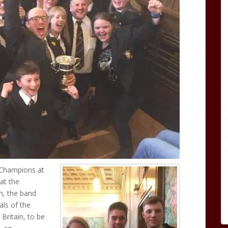
 Champions at
at the
n, the band
als of the
Britain, to be