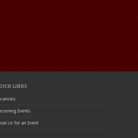
UICK LINKS
acancies
pcoming Events
ok Us for an Event