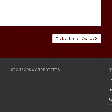
The Man Engine in Swansea
SPONSORS & SUPPORTERS
Q
V
U
Bo