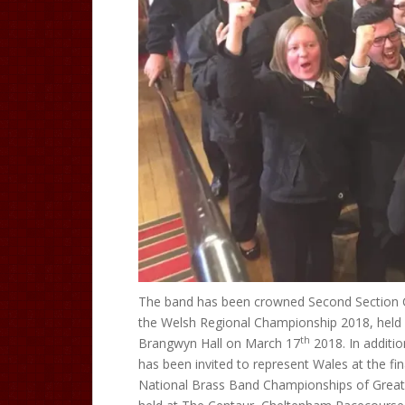
The band has been crowned Second Section
the Welsh Regional Championship 2018, held 
th
Brangwyn Hall on March 17
2018. In additio
has been invited to represent Wales at the fin
National Brass Band Championships of Great 