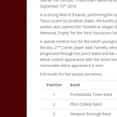
held at The Centaur, Cheltenham Racecourse
th
September 15
2018.
In a strong field of 9 bands, performing the se
Terra Lucem’ by Jonathan Bates, the band’s 
section also claimed the ‘Yorweth & Megan 
Memorial Trophy’ for the ‘Best Percussion Sec
A special mention too for the band’s young
nd
the day, 2
Cornet player Aled Tumelty, who
progressed through the Junior Band and has
debut contest appearance with the senior ba
memorable debut appearance it was!
Full results for the section are below.
Position
Band
1
Pontardulais Town Band
2
Ifton Colliery Band
3
Newport Borough Band