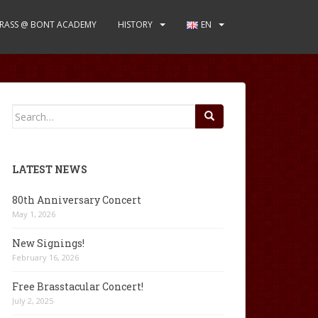
RASS @ BONT ACADEMY
HISTORY
EN
Search
for:
LATEST NEWS
80th Anniversary Concert
May 1, 2026
New Signings!
February 16, 2026
Free Brasstacular Concert!
July 2, 2025