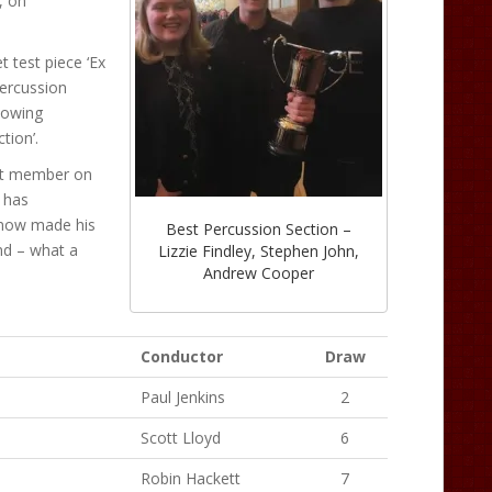
, on
t test piece ‘Ex
percussion
Gowing
tion’.
est member on
 has
 now made his
Best Percussion Section –
nd – what a
Lizzie Findley, Stephen John,
Andrew Cooper
Conductor
Draw
Paul Jenkins
2
Scott Lloyd
6
Robin Hackett
7