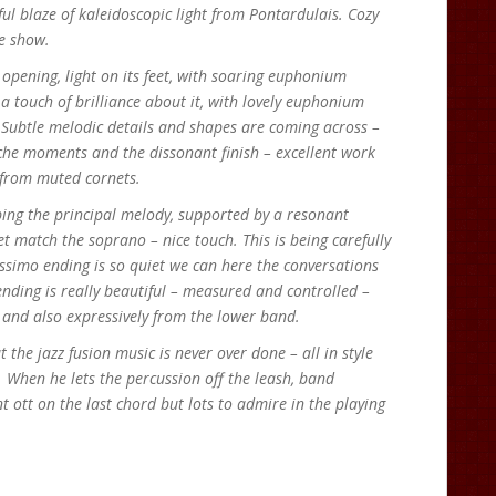
ul blaze of kaleidoscopic light from Pontardulais. Cozy
ne show.
 opening, light on its feet, with soaring euphonium
a touch of brilliance about it, with lovely euphonium
 Subtle melodic details and shapes are coming across –
che moments and the dissonant finish – excellent work
 from muted cornets.
ping the principal melody, supported by a resonant
 match the soprano – nice touch. This is being carefully
issimo ending is so quiet we can here the conversations
nding is really beautiful – measured and controlled –
y and also expressively from the lower band.
 the jazz fusion music is never over done – all in style
. When he lets the percussion off the leash, band
 ott on the last chord but lots to admire in the playing