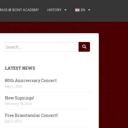
RASS @ BONT ACADEMY
HISTORY
EN
Search
for:
LATEST NEWS
80th Anniversary Concert
May 1, 2026
New Signings!
February 16, 2026
Free Brasstacular Concert!
July 2, 2025