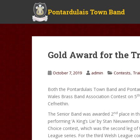
S
k
i
p
t
o
m
Gold Award for the T
a
i
n
,
October 7, 2019
admin
Contests
Tra
c
o
Both the Pontardulais Town Band and Pontar
n
t
Wales Brass Band Association Contest on 5
t
Cefneithin.
e
n
nd
The Senior Band was awarded 2
place in th
t
performing ‘A King’s Lie’ by Stan Nieuwenhuis
Choice contest, which was the second leg of
League series. For the third Welsh League con