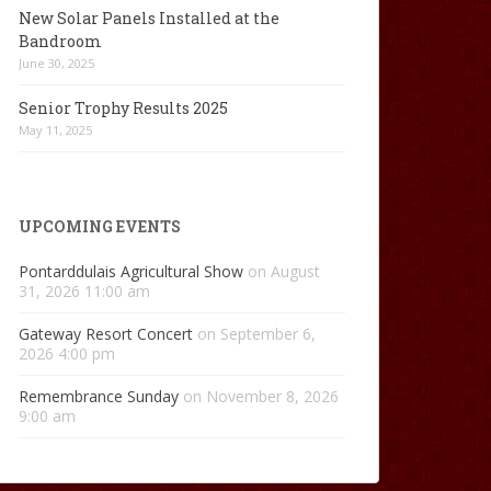
New Solar Panels Installed at the
Bandroom
June 30, 2025
Senior Trophy Results 2025
May 11, 2025
UPCOMING EVENTS
Pontarddulais Agricultural Show
on August
31, 2026 11:00 am
Gateway Resort Concert
on September 6,
2026 4:00 pm
Remembrance Sunday
on November 8, 2026
9:00 am