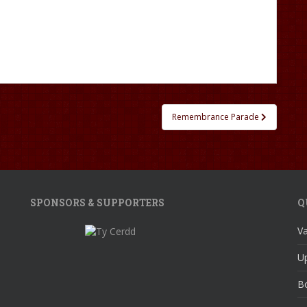
Remembrance Parade
SPONSORS & SUPPORTERS
Q
V
U
Bo