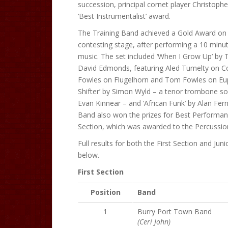
succession, principal cornet player Christoph
‘Best Instrumentalist’ award.
The Training Band achieved a Gold Award on i
contesting stage, after performing a 10 minut
music. The set included ‘When I Grow Up’ by T
David Edmonds, featuring Aled Tumelty on C
Fowles on Flugelhorn and Tom Fowles on Eu
Shifter’ by Simon Wyld – a tenor trombone s
Evan Kinnear – and ‘African Funk’ by Alan Fern
Band also won the prizes for Best Performa
Section, which was awarded to the Percussion
Full results for both the First Section and Juni
below.
First Section
Position
Band
1
Burry Port Town Band
(Ceri John)