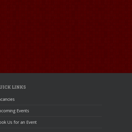
UICK LINKS
acancies
pcoming Events
ok Us for an Event