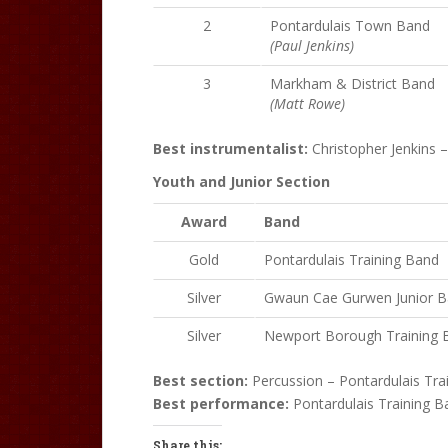
2
Pontardulais Town Band
(Paul Jenkins)
3
Markham & District Band
(Matt Rowe)
Best instrumentalist:
Christopher Jenkins 
Youth and Junior Section
Award
Band
Gold
Pontardulais Training Band
Silver
Gwaun Cae Gurwen Junior 
Silver
Newport Borough Training 
Best section:
Percussion – Pontardulais Tra
Best performance:
Pontardulais Training B
Share this: