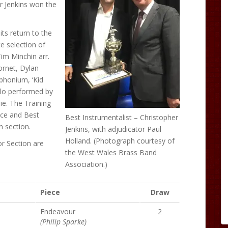
er Jenkins won the
ts return to the
e selection of
im Minchin arr.
ornet, Dylan
phonium, ‘Kid
olo performed by
ie. The Training
nce and Best
Best Instrumentalist – Christopher
 section.
Jenkins, with adjudicator Paul
Holland. (Photograph courtesy of
or Section are
the West Wales Brass Band
Association.)
Piece
Draw
Endeavour
2
(Philip Sparke)