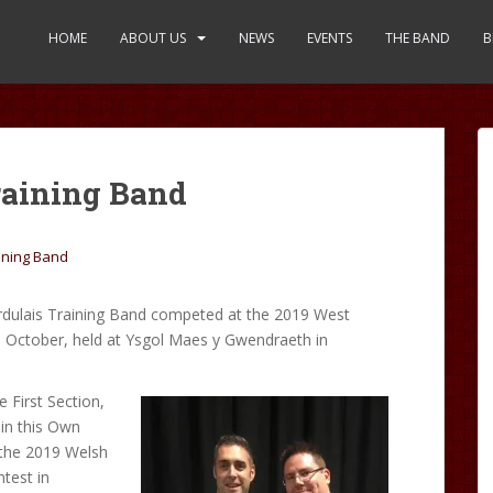
HOME
ABOUT US
NEWS
EVENTS
THE BAND
B
raining Band
ining Band
dulais Training Band competed at the 2019 West
h
October, held at Ysgol Maes y Gwendraeth in
e First Section,
 in this Own
 the 2019 Welsh
test in