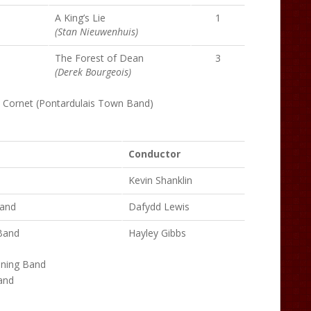
A King’s Lie
1
(Stan Nieuwenhuis)
The Forest of Dean
3
(Derek Bourgeois)
– Cornet (Pontardulais Town Band)
Conductor
Kevin Shanklin
Band
Dafydd Lewis
Band
Hayley Gibbs
ining Band
and