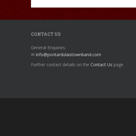
CONTACT US
General Enquiries:
✉
info@pontardulaistownband.com
Further contact details on the
Contact Us
page.