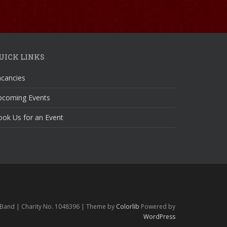
UICK LINKS
acancies
pcoming Events
ok Us for an Event
 Band | Charity No. 1048396 | Theme by
Colorlib
Powered by
WordPress