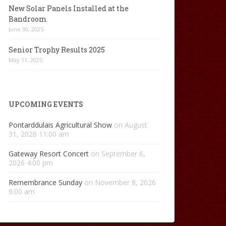
New Solar Panels Installed at the
Bandroom
June 30, 2025
Senior Trophy Results 2025
May 11, 2025
UPCOMING EVENTS
Pontarddulais Agricultural Show
on August
31, 2026 11:00 am
Gateway Resort Concert
on September 6,
2026 4:00 pm
Remembrance Sunday
on November 8, 2026
9:00 am