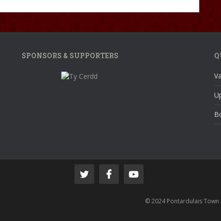
SPONSORS & SUPPORTERS
Q
V
U
Bo
© 2024 Pontardulais Town