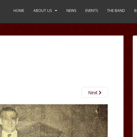
HOME
ABOUT US
NEWS
EVENTS
THE BAND
B
Next