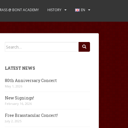
RASS @ BONT ACADEMY
HISTORY
EN
Search
for:
LATEST NEWS
80th Anniversary Concert
May 1, 2026
New Signings!
February 16, 2026
Free Brasstacular Concert!
July 2, 2025