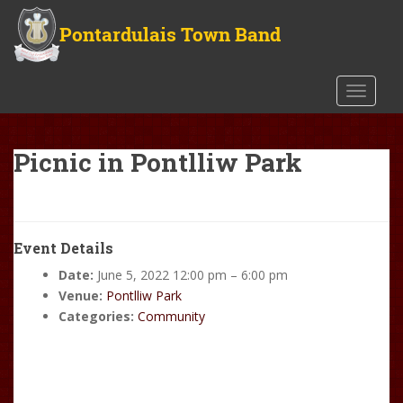
S
k
i
p
t
TOGGLE
o
m
a
Picnic in Pontlliw Park
i
n
c
o
Event Details
n
Date:
June 5, 2022 12:00 pm
–
6:00 pm
t
Venue:
Pontlliw Park
e
Categories:
Community
n
t