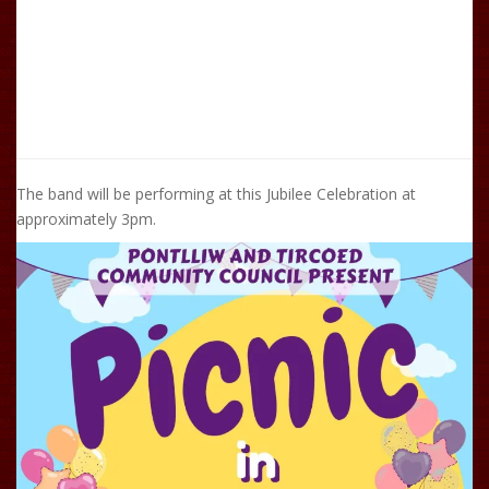
The band will be performing at this Jubilee Celebration at
approximately 3pm.