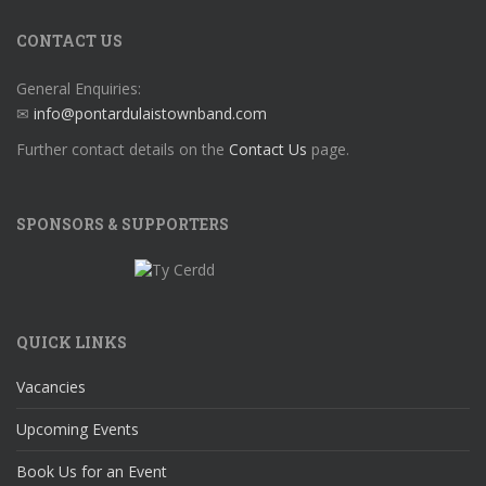
CONTACT US
General Enquiries:
✉
info@pontardulaistownband.com
Further contact details on the
Contact Us
page.
SPONSORS & SUPPORTERS
QUICK LINKS
Vacancies
Upcoming Events
Book Us for an Event