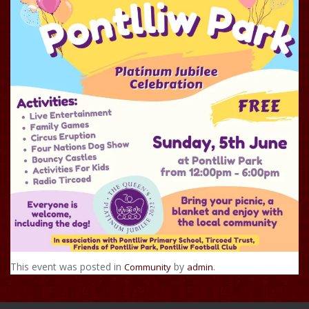
This event was posted in
by
.
Community
admin