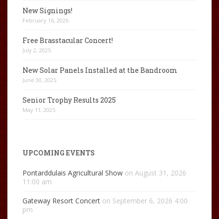
New Signings!
February 16, 2026
Free Brasstacular Concert!
July 2, 2025
New Solar Panels Installed at the Bandroom
June 30, 2025
Senior Trophy Results 2025
May 11, 2025
UPCOMING EVENTS
Pontarddulais Agricultural Show
on August 31, 2026
11:00 am
Gateway Resort Concert
on September 6, 2026 4:00
pm