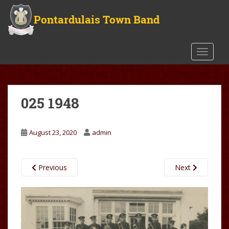
S
k
i
p
t
TOGGLE
o
m
a
025 1948
i
n
c
August 23, 2020
admin
o
n
t
Previous
Next
e
n
t