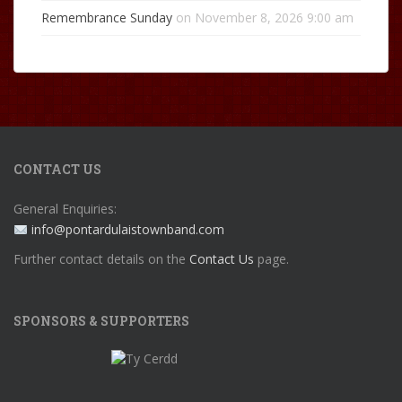
Remembrance Sunday
on November 8, 2026 9:00 am
CONTACT US
General Enquiries:
info@pontardulaistownband.com
Further contact details on the
Contact Us
page.
SPONSORS & SUPPORTERS