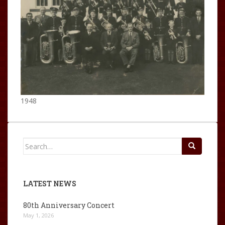
1948
Search
for:
LATEST NEWS
80th Anniversary Concert
May 1, 2026