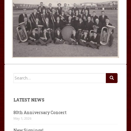
Search
for:
LATEST NEWS
80th Anniversary Concert
May 1, 2026
New Signings!