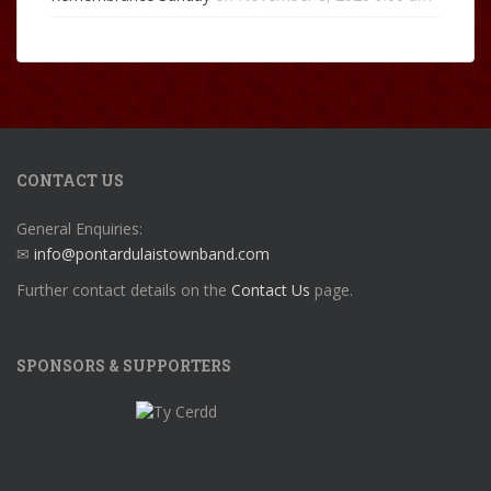
CONTACT US
General Enquiries:
✉
info@pontardulaistownband.com
Further contact details on the
Contact Us
page.
SPONSORS & SUPPORTERS