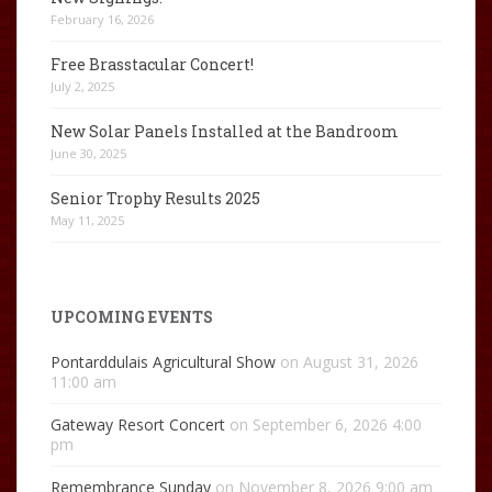
February 16, 2026
Free Brasstacular Concert!
July 2, 2025
New Solar Panels Installed at the Bandroom
June 30, 2025
Senior Trophy Results 2025
May 11, 2025
UPCOMING EVENTS
Pontarddulais Agricultural Show
on August 31, 2026
11:00 am
Gateway Resort Concert
on September 6, 2026 4:00
pm
Remembrance Sunday
on November 8, 2026 9:00 am